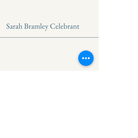
Sarah Bramley Celebrant
North east based
Professional
Celebrant
Get Updates on upcoming