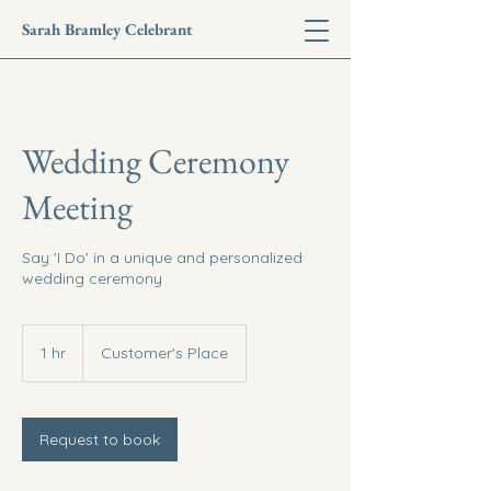
Sarah Bramley Celebrant
Wedding Ceremony
Meeting
Say 'I Do' in a unique and personalized
wedding ceremony
1 hr
1
Customer's Place
h
Request to book