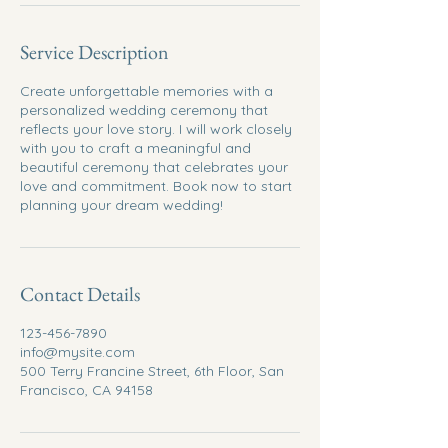
Service Description
Create unforgettable memories with a
personalized wedding ceremony that
reflects your love story. I will work closely
with you to craft a meaningful and
beautiful ceremony that celebrates your
love and commitment. Book now to start
planning your dream wedding!
Contact Details
123-456-7890
info@mysite.com
500 Terry Francine Street, 6th Floor, San
Francisco, CA 94158