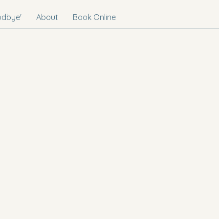
odbye'
About
Book Online