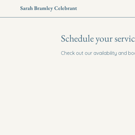
Sarah Bramley Celebrant
Schedule your servic
Check out our availability and b