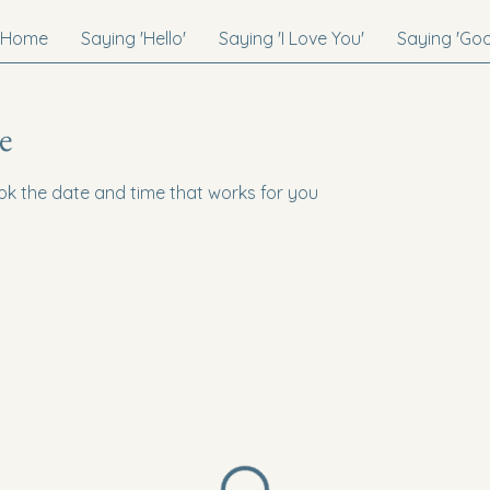
Home
Saying 'Hello'
Saying 'I Love You'
Saying 'Go
e
ook the date and time that works for you