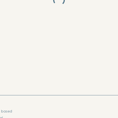
t based
al