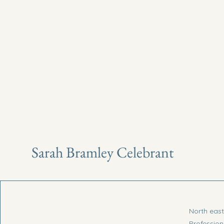
Sarah Bramley Celebrant
North eas
Profession